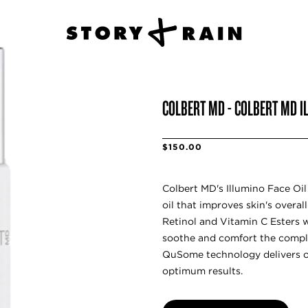
COLBERT MD - COLBERT MD I
$150.00
Colbert MD's Illumino Face Oil 
oil that improves skin's overal
Retinol and Vitamin C Esters w
soothe and comfort the compl
QuSome technology delivers oi
optimum results.