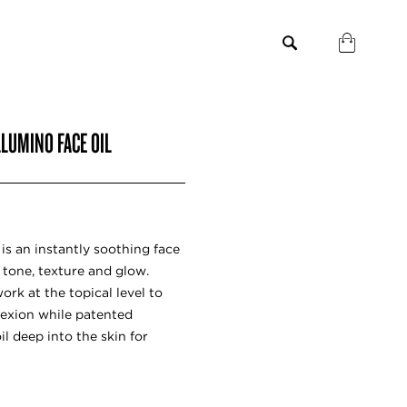
LLUMINO FACE OIL
is an instantly soothing face
l tone, texture and glow.
ork at the topical level to
exion while patented
l deep into the skin for