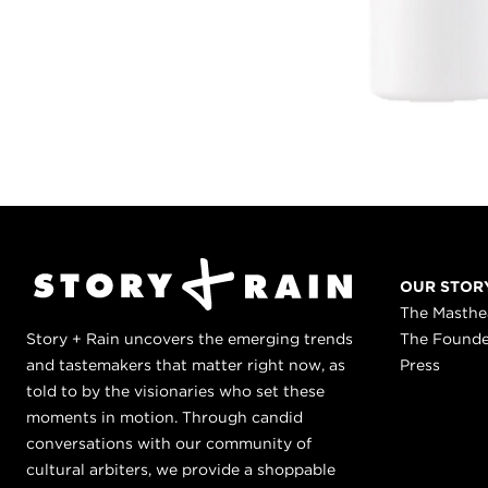
OUR STOR
The Masth
Story + Rain uncovers the emerging trends
The Found
and tastemakers that matter right now, as
Press
told to by the visionaries who set these
moments in motion. Through candid
conversations with our community of
cultural arbiters, we provide a shoppable