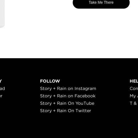
Take Me There
Y
FOLLOW
HE
ead
Story + Rain on Instagram
Con
er
Story + Rain on Facebook
My 
Story + Rain On YouTube
T &
Story + Rain On Twitter