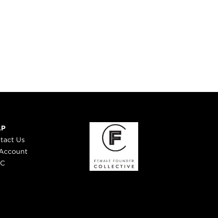
LP
tact Us
Account
 C