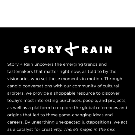
Story + Rain uncovers the emerging trends and
tastemakers that matter right now, as told to by the
visionaries who set these moments in motion. Through
candid conversations with our community of cultural
arbiters, we provide a shoppable resource to discover
today's most interesting purchases, people, and projects,
as well as a platform to explore the global references and
origins that led to these game-changing ideas and
careers. By unearthing unexpected juxtapositions, we act
as a catalyst for creativity.
There's magic in the mix.