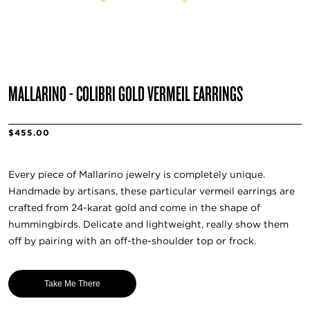
MALLARINO - COLIBRI GOLD VERMEIL EARRINGS
$455.00
Every piece of Mallarino jewelry is completely unique.
Handmade by artisans, these particular vermeil earrings are
crafted from 24-karat gold and come in the shape of
hummingbirds. Delicate and lightweight, really show them
off by pairing with an off-the-shoulder top or frock.
Take Me There