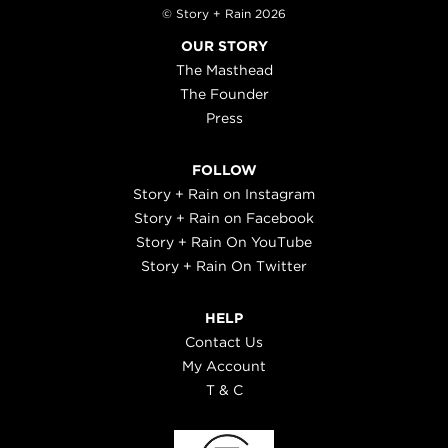
© Story + Rain 2026
OUR STORY
The Masthead
The Founder
Press
FOLLOW
Story + Rain on Instagram
Story + Rain on Facebook
Story + Rain On YouTube
Story + Rain On Twitter
HELP
Contact Us
My Account
T & C