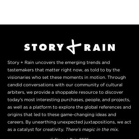
Story + Rain uncovers the emerging trends and
tastemakers that matter right now, as told to by the
visionaries who set these moments in motion. Through
candid conversations with our community of cultural
arbiters, we provide a shoppable resource to discover
today's most interesting purchases, people, and projects,
as well as a platform to explore the global references and
origins that led to these game-changing ideas and
careers. By unearthing unexpected juxtapositions, we act
as a catalyst for creativity.
There's magic in the mix.