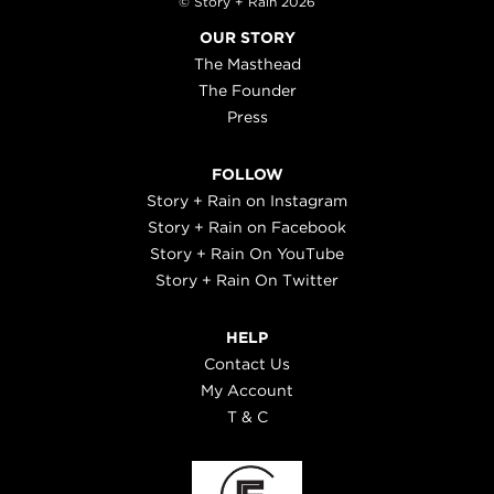
© Story + Rain 2026
OUR STORY
The Masthead
The Founder
Press
FOLLOW
Story + Rain on Instagram
Story + Rain on Facebook
Story + Rain On YouTube
Story + Rain On Twitter
HELP
Contact Us
My Account
T & C