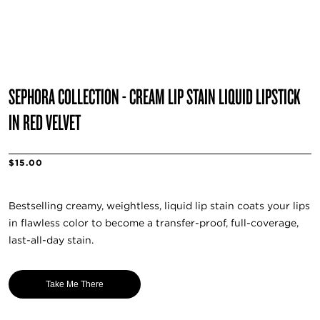
SEPHORA COLLECTION - CREAM LIP STAIN LIQUID LIPSTICK
IN RED VELVET
$15.00
Bestselling creamy, weightless, liquid lip stain coats your lips
in flawless color to become a transfer-proof, full-coverage,
last-all-day stain.
Take Me There