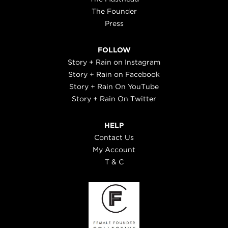
The Founder
Press
FOLLOW
Story + Rain on Instagram
Story + Rain on Facebook
Story + Rain On YouTube
Story + Rain On Twitter
HELP
Contact Us
My Account
T & C