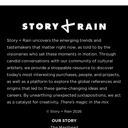
Story + Rain uncovers the emerging trends and
tastemakers that matter right now, as told to by the
visionaries who set these moments in motion. Through
candid conversations with our community of cultural
arbiters, we provide a shoppable resource to discover
today's most interesting purchases, people, and projects,
as well as a platform to explore the global references and
origins that led to these game-changing ideas and
careers. By unearthing unexpected juxtapositions, we act
as a catalyst for creativity.
There's magic in the mix.
© Story + Rain 2026
OUR STORY
The Masthead