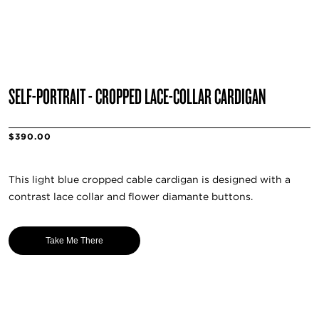
SELF-PORTRAIT - CROPPED LACE-COLLAR CARDIGAN
$390.00
This light blue cropped cable cardigan is designed with a
contrast lace collar and flower diamante buttons.
Take Me There