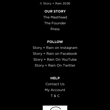
© Story + Rain 2026
OUR STORY
The Masthead
The Founder
Press
FOLLOW
Story + Rain on Instagram
Story + Rain on Facebook
Story + Rain On YouTube
Story + Rain On Twitter
HELP
Contact Us
My Account
T & C