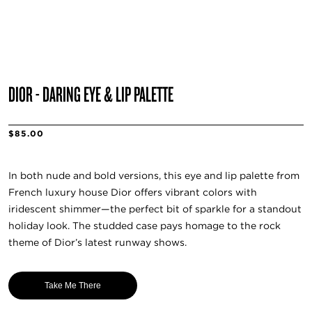
DIOR - DARING EYE & LIP PALETTE
$85.00
In both nude and bold versions, this eye and lip palette from
French luxury house Dior offers vibrant colors with
iridescent shimmer—the perfect bit of sparkle for a standout
holiday look. The studded case pays homage to the rock
theme of Dior’s latest runway shows.
Take Me There