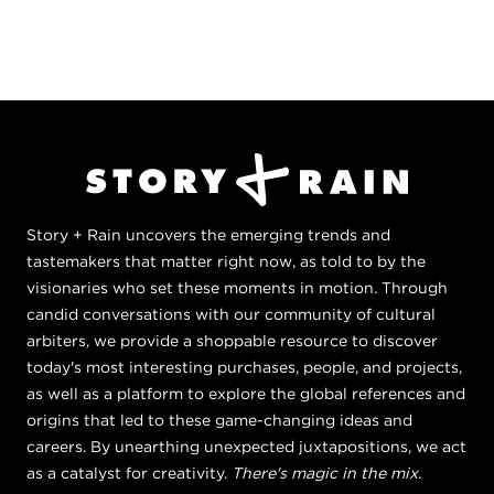
Story + Rain uncovers the emerging trends and
tastemakers that matter right now, as told to by the
visionaries who set these moments in motion. Through
candid conversations with our community of cultural
arbiters, we provide a shoppable resource to discover
today's most interesting purchases, people, and projects,
as well as a platform to explore the global references and
origins that led to these game-changing ideas and
careers. By unearthing unexpected juxtapositions, we act
as a catalyst for creativity.
There's magic in the mix.