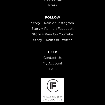
Press
FOLLOW
Story + Rain on Instagram
Story + Rain on Facebook
Story + Rain On YouTube
Story + Rain On Twitter
HELP
Contact Us
My Account
T & C