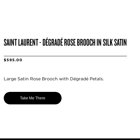
SAINT LAURENT - DÉGRADÉ ROSE BROOCH IN SILK SATIN
$595.00
Large Satin Rose Brooch with Dégradé Petals.
Take Me There