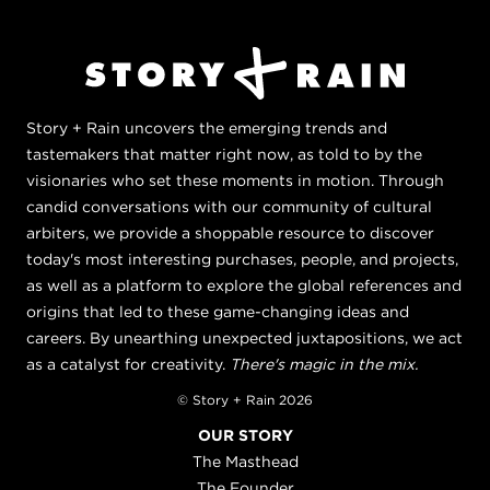
Story + Rain uncovers the emerging trends and
tastemakers that matter right now, as told to by the
visionaries who set these moments in motion. Through
candid conversations with our community of cultural
arbiters, we provide a shoppable resource to discover
today's most interesting purchases, people, and projects,
as well as a platform to explore the global references and
origins that led to these game-changing ideas and
careers. By unearthing unexpected juxtapositions, we act
as a catalyst for creativity.
There's magic in the mix.
© Story + Rain 2026
OUR STORY
The Masthead
The Founder