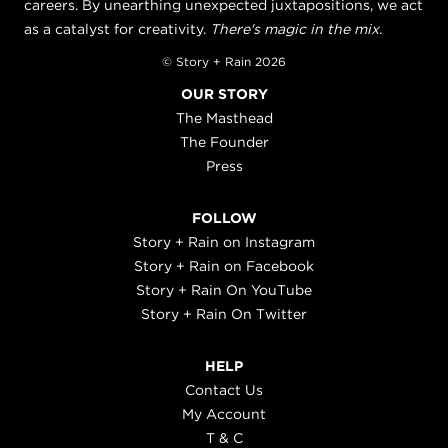
careers. By unearthing unexpected juxtapositions, we act
as a catalyst for creativity.
There's magic in the mix.
© Story + Rain 2026
OUR STORY
The Masthead
The Founder
Press
FOLLOW
Story + Rain on Instagram
Story + Rain on Facebook
Story + Rain On YouTube
Story + Rain On Twitter
HELP
Contact Us
My Account
T & C