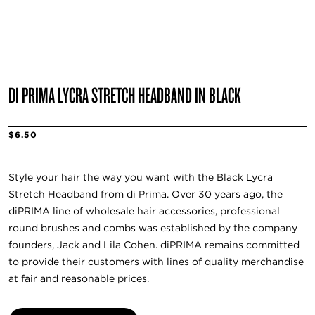
DI PRIMA LYCRA STRETCH HEADBAND IN BLACK
$6.50
Style your hair the way you want with the Black Lycra
Stretch Headband from di Prima. Over 30 years ago, the
diPRIMA line of wholesale hair accessories, professional
round brushes and combs was established by the company
founders, Jack and Lila Cohen. diPRIMA remains committed
to provide their customers with lines of quality merchandise
at fair and reasonable prices.