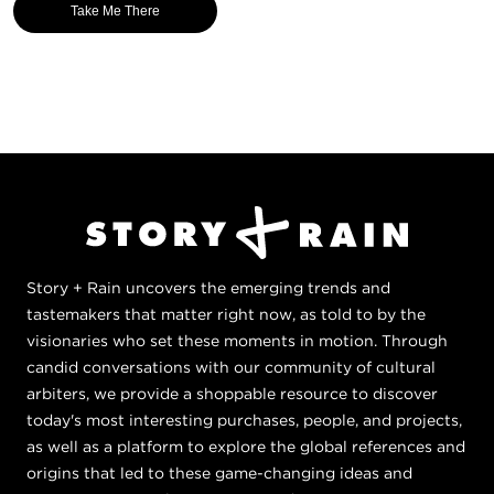
Take Me There
Story + Rain uncovers the emerging trends and
tastemakers that matter right now, as told to by the
visionaries who set these moments in motion. Through
candid conversations with our community of cultural
arbiters, we provide a shoppable resource to discover
today's most interesting purchases, people, and projects,
as well as a platform to explore the global references and
origins that led to these game-changing ideas and