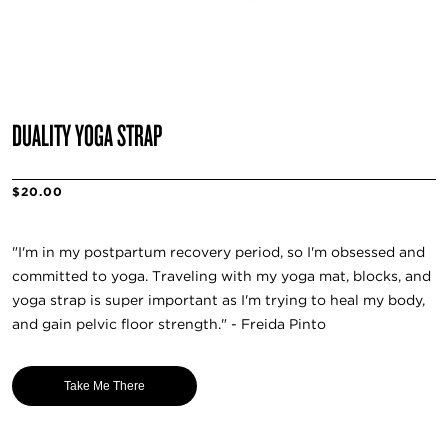
DUALITY YOGA STRAP
$20.00
"I'm in my postpartum recovery period, so I'm obsessed and
committed to yoga. Traveling with my yoga mat, blocks, and
yoga strap is super important as I'm trying to heal my body,
and gain pelvic floor strength." - Freida Pinto
Take Me There