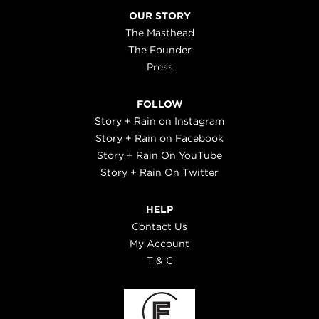
OUR STORY
The Masthead
The Founder
Press
FOLLOW
Story + Rain on Instagram
Story + Rain on Facebook
Story + Rain On YouTube
Story + Rain On Twitter
HELP
Contact Us
My Account
T & C