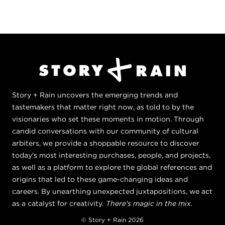
Story + Rain uncovers the emerging trends and
tastemakers that matter right now, as told to by the
visionaries who set these moments in motion. Through
candid conversations with our community of cultural
arbiters, we provide a shoppable resource to discover
today's most interesting purchases, people, and projects,
as well as a platform to explore the global references and
origins that led to these game-changing ideas and
careers. By unearthing unexpected juxtapositions, we act
as a catalyst for creativity.
There's magic in the mix.
© Story + Rain 2026