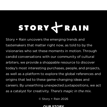
Story + Rain uncovers the emerging trends and
tastemakers that matter right now, as told to by the
visionaries who set these moments in motion. Through
candid conversations with our community of cultural
arbiters, we provide a shoppable resource to discover
today's most interesting purchases, people, and projects,
as well as a platform to explore the global references and
origins that led to these game-changing ideas and
careers. By unearthing unexpected juxtapositions, we act
as a catalyst for creativity.
There's magic in the mix.
© Story + Rain 2026
OUR STORY