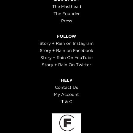
The Masthead
The Founder
Press
FOLLOW
Story + Rain on Instagram
Story + Rain on Facebook
Story + Rain On YouTube
Story + Rain On Twitter
HELP
Contact Us
My Account
T & C