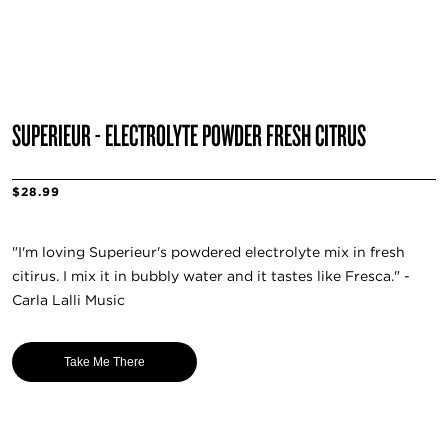
SUPERIEUR - ELECTROLYTE POWDER FRESH CITRUS
$28.99
"I'm loving Superieur's powdered electrolyte mix in fresh
citirus. I mix it in bubbly water and it tastes like Fresca." -
Carla Lalli Music
Take Me There