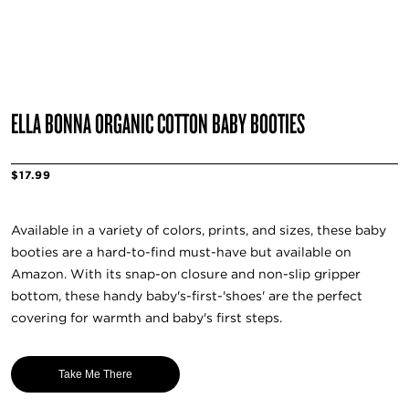
ELLA BONNA ORGANIC COTTON BABY BOOTIES
$17.99
Available in a variety of colors, prints, and sizes, these baby
booties are a hard-to-find must-have but available on
Amazon. With its snap-on closure and non-slip gripper
bottom, these handy baby's-first-'shoes' are the perfect
covering for warmth and baby's first steps.
Take Me There