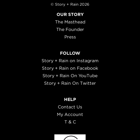
© Story + Rain 2026
OUR STORY
The Masthead
The Founder
Press
FOLLOW
Story + Rain on Instagram
Story + Rain on Facebook
Story + Rain On YouTube
Story + Rain On Twitter
HELP
Contact Us
My Account
T & C