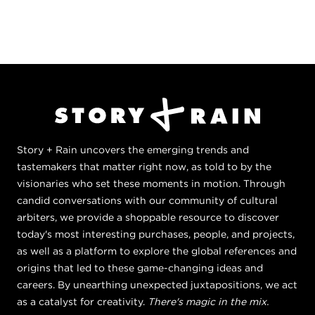
Story + Rain uncovers the emerging trends and
tastemakers that matter right now, as told to by the
visionaries who set these moments in motion. Through
candid conversations with our community of cultural
arbiters, we provide a shoppable resource to discover
today's most interesting purchases, people, and projects,
as well as a platform to explore the global references and
origins that led to these game-changing ideas and
careers. By unearthing unexpected juxtapositions, we act
as a catalyst for creativity.
There's magic in the mix.