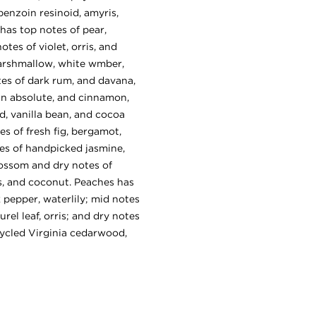
benzoin resinoid, amyris,
as top notes of pear,
tes of violet, orris, and
marshmallow, white wmber,
es of dark rum, and davana,
an absolute, and cinnamon,
, vanilla bean, and cocoa
es of fresh fig, bergamot,
tes of handpicked jasmine,
lossom and dry notes of
ks, and coconut. Peaches has
 pepper, waterlily; mid notes
rel leaf, orris; and dry notes
ycled Virginia cedarwood,