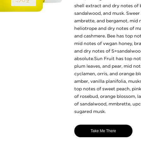
shell extract and dry notes of 
sandalwood, and musk. Sweer h
ambrette, and bergamot, mid no
heliotrope and dry notes of 
and cashmere. Bee has top not
mid notes of vwgan honey, br
and dry notes of S=sandalwood
absolute.Sun Fruit has top not
plum leaves, and pear, mid no
cyclamen, orris, and orange b
amber, vanilla planifolia, mus
top notes of sweet peach, pink
of rosebud, orange blossom, lau
of sandalwood, mmbrette, upc
sugared musk.
Take Me There