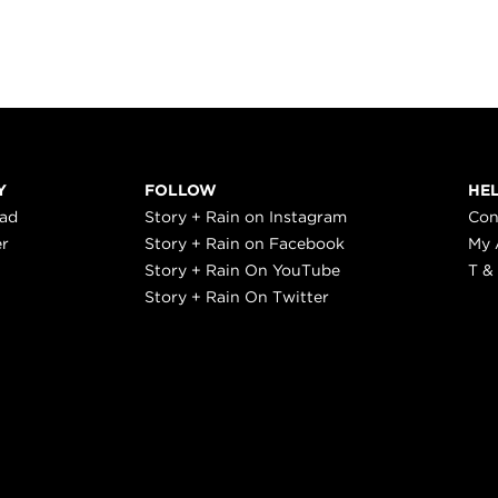
Y
FOLLOW
HE
ead
Story + Rain on Instagram
Con
er
Story + Rain on Facebook
My 
Story + Rain On YouTube
T &
Story + Rain On Twitter