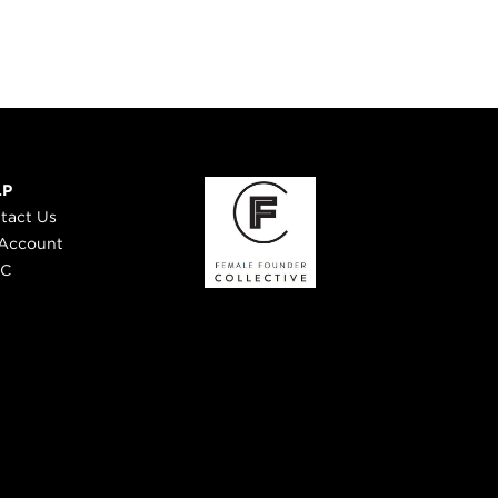
LP
tact Us
Account
 C