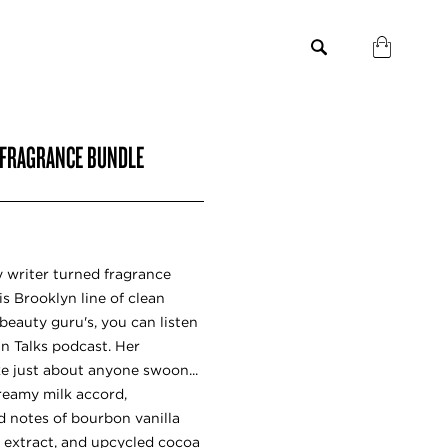
 FRAGRANCE BUNDLE
 writer turned fragrance
is Brooklyn line of clean
beauty guru's, you can listen
in Talks podcast. Her
e just about anyone swoon...
creamy milk accord,
d notes of bourbon vanilla
 extract, and upcycled cocoa