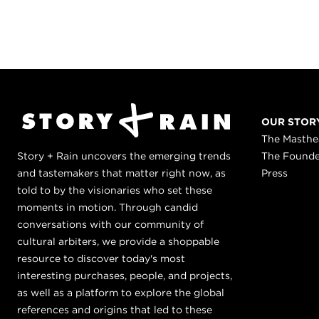
OUR STOR
The Masth
Story + Rain uncovers the emerging trends
The Found
and tastemakers that matter right now, as
Press
told to by the visionaries who set these
moments in motion. Through candid
conversations with our community of
cultural arbiters, we provide a shoppable
resource to discover today's most
interesting purchases, people, and projects,
as well as a platform to explore the global
references and origins that led to these