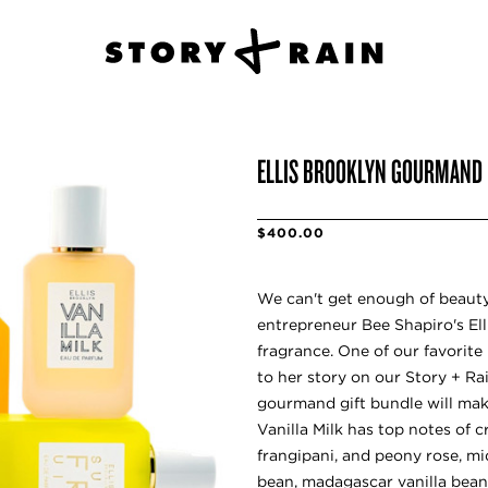
ELLIS BROOKLYN GOURMAND
$400.00
We can't get enough of beauty
entrepreneur Bee Shapiro's Ell
fragrance. One of our favorite 
to her story on our Story + Ra
gourmand gift bundle will mak
Vanilla Milk has top notes of 
frangipani, and peony rose, mi
bean, madagascar vanilla bean