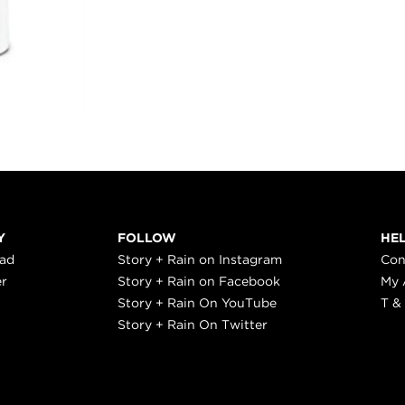
Y
FOLLOW
HE
ead
Story + Rain on Instagram
Con
er
Story + Rain on Facebook
My 
Story + Rain On YouTube
T &
Story + Rain On Twitter