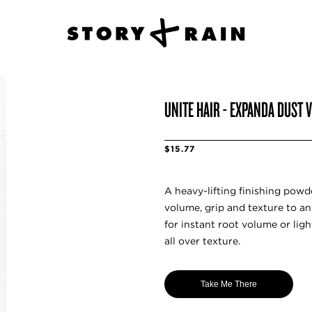
UNITE HAIR - EXPANDA DUST
$15.77
A heavy-lifting finishing powd
volume, grip and texture to an
for instant root volume or lig
all over texture.
Take Me There