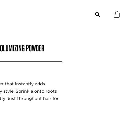
 VOLUMIZING POWDER
er that instantly adds
y style. Sprinkle onto roots
htly dust throughout hair for