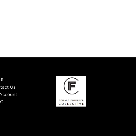
LP
tact Us
Account
 C