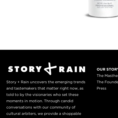
OUR STOR
The Masth
Story + Rain uncovers the emerging trends
The Found
and tastemakers that matter right now, as
Press
told to by the visionaries who set these
moments in motion. Through candid
conversations with our community of
cultural arbiters, we provide a shoppable