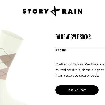
FALKE ARGYLE SOCKS
$27.00
Crafted of Falke's We Care soc
muted neutrals, these elegant 
from resort to sport-ready.
Take Me There