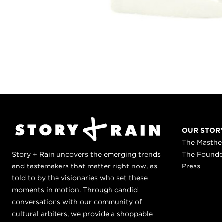
OUR STOR
The Masth
Story + Rain uncovers the emerging trends
The Found
and tastemakers that matter right now, as
Press
told to by the visionaries who set these
moments in motion. Through candid
conversations with our community of
cultural arbiters, we provide a shoppable