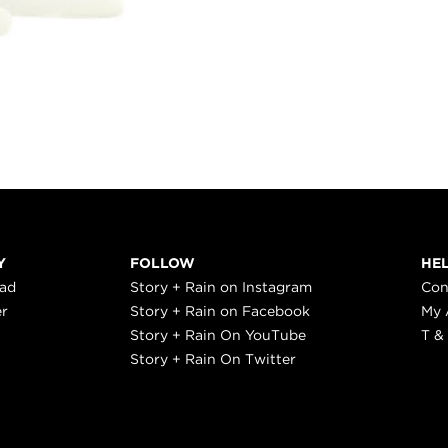
Y
FOLLOW
HE
ead
Story + Rain on Instagram
Con
er
Story + Rain on Facebook
My 
Story + Rain On YouTube
T &
Story + Rain On Twitter