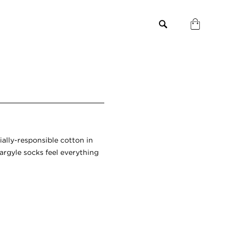
ially-responsible cotton in
argyle socks feel everything