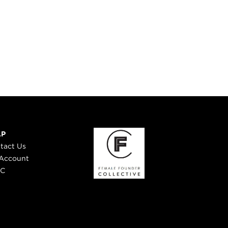
LP
tact Us
Account
 C