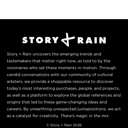
Story + Rain uncovers the emerging trends and
tastemakers that matter right now, as told to by the
visionaries who set these moments in motion. Through
candid conversations with our community of cultural
arbiters, we provide a shoppable resource to discover
today's most interesting purchases, people, and projects,
as well as a platform to explore the global references and
origins that led to these game-changing ideas and
careers. By unearthing unexpected juxtapositions, we act
as a catalyst for creativity.
There's magic in the mix.
© Story + Rain 2026