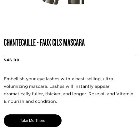
CHANTECAILLE - FAUX CILS MASCARA
$46.00
Embellish your eye lashes with x best-selling, ultra
volumizing mascara. Lashes will instantly appear
dramatically fuller, thicker, and longer. Rose oil and Vitamin
E nourish and condition.
Take Me There