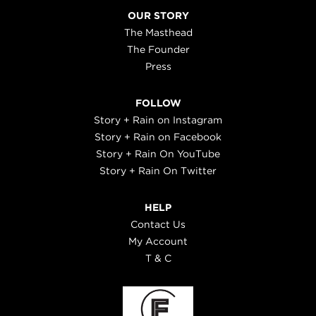
OUR STORY
The Masthead
The Founder
Press
FOLLOW
Story + Rain on Instagram
Story + Rain on Facebook
Story + Rain On YouTube
Story + Rain On Twitter
HELP
Contact Us
My Account
T & C