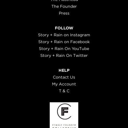
The Founder
Press
FOLLOW
Story + Rain on Instagram
Story + Rain on Facebook
Story + Rain On YouTube
Story + Rain On Twitter
HELP
Contact Us
My Account
T & C