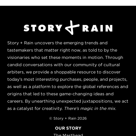
Story + Rain uncovers the emerging trends and
tastemakers that matter right now, as told to by the
visionaries who set these moments in motion. Through
candid conversations with our community of cultural
arbiters, we provide a shoppable resource to discover
today's most interesting purchases, people, and projects,
as well as a platform to explore the global references and
origins that led to these game-changing ideas and
careers. By unearthing unexpected juxtapositions, we act
as a catalyst for creativity.
There's magic in the mix.
© Story + Rain 2026
OUR STORY
The Masthead