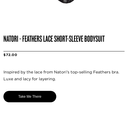
NATORI - FEATHERS LACE SHORT-SLEEVE BODYSUIT
$72.00
Inspired by the lace from Natori's top-selling Feathers bra.
Luxe and lacy for layering.
Take Me There