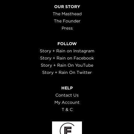
OUR STORY
The Masthead
The Founder
Press
FOLLOW
Story + Rain on Instagram
Story + Rain on Facebook
Story + Rain On YouTube
Story + Rain On Twitter
HELP
Contact Us
My Account
T & C