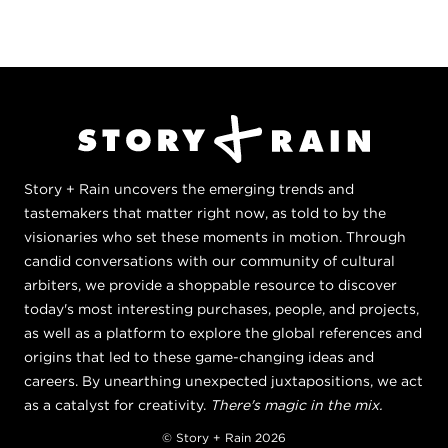
Story + Rain uncovers the emerging trends and
tastemakers that matter right now, as told to by the
visionaries who set these moments in motion. Through
candid conversations with our community of cultural
arbiters, we provide a shoppable resource to discover
today's most interesting purchases, people, and projects,
as well as a platform to explore the global references and
origins that led to these game-changing ideas and
careers. By unearthing unexpected juxtapositions, we act
as a catalyst for creativity.
There's magic in the mix.
© Story + Rain 2026