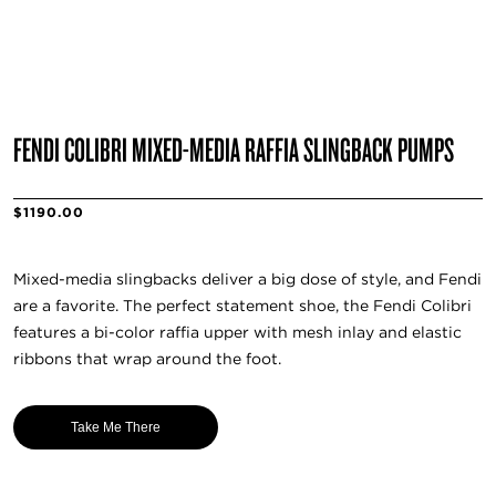
FENDI COLIBRI MIXED-MEDIA RAFFIA SLINGBACK PUMPS
$1190.00
Mixed-media slingbacks deliver a big dose of style, and Fendi
are a favorite. The perfect statement shoe, the Fendi Colibri
features a bi-color raffia upper with mesh inlay and elastic
ribbons that wrap around the foot.
Take Me There