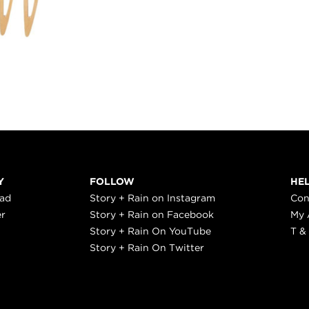
Y
FOLLOW
HE
ead
Story + Rain on Instagram
Con
er
Story + Rain on Facebook
My 
Story + Rain On YouTube
T &
Story + Rain On Twitter