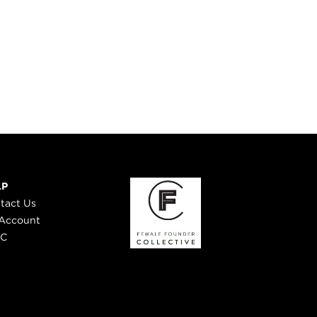
LP
tact Us
Account
 C