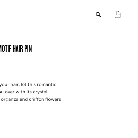
OTIF HAIR PIN
our hair, let this romantic
 over with its crystal
 organza and chiffon flowers