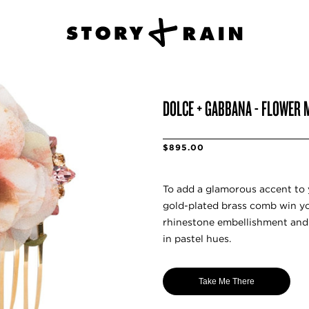
DOLCE + GABBANA - FLOWER M
$895.00
To add a glamorous accent to y
gold-plated brass comb win you
rhinestone embellishment and
in pastel hues.
Take Me There