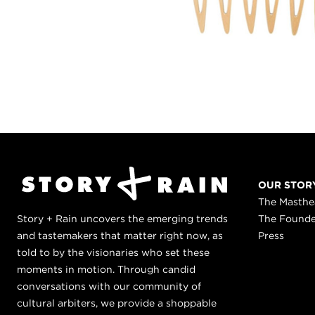
OUR STOR
The Masth
Story + Rain uncovers the emerging trends
The Found
and tastemakers that matter right now, as
Press
told to by the visionaries who set these
moments in motion. Through candid
conversations with our community of
cultural arbiters, we provide a shoppable