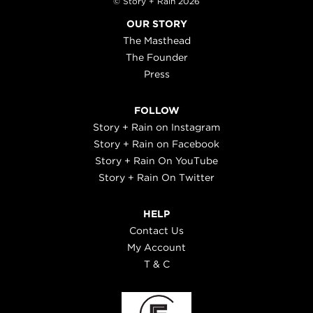
© Story + Rain 2026
OUR STORY
The Masthead
The Founder
Press
FOLLOW
Story + Rain on Instagram
Story + Rain on Facebook
Story + Rain On YouTube
Story + Rain On Twitter
HELP
Contact Us
My Account
T & C