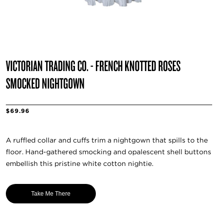
VICTORIAN TRADING CO. - FRENCH KNOTTED ROSES
SMOCKED NIGHTGOWN
$69.96
A ruffled collar and cuffs trim a nightgown that spills to the
floor. Hand-gathered smocking and opalescent shell buttons
embellish this pristine white cotton nightie.
Take Me There