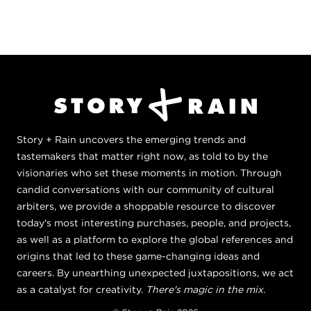
Story + Rain uncovers the emerging trends and
tastemakers that matter right now, as told to by the
visionaries who set these moments in motion. Through
candid conversations with our community of cultural
arbiters, we provide a shoppable resource to discover
today's most interesting purchases, people, and projects,
as well as a platform to explore the global references and
origins that led to these game-changing ideas and
careers. By unearthing unexpected juxtapositions, we act
as a catalyst for creativity.
There's magic in the mix.