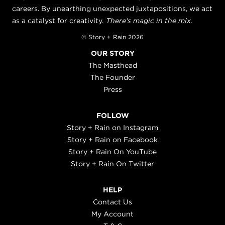
careers. By unearthing unexpected juxtapositions, we act
as a catalyst for creativity.
There's magic in the mix.
© Story + Rain 2026
OUR STORY
The Masthead
The Founder
Press
FOLLOW
Story + Rain on Instagram
Story + Rain on Facebook
Story + Rain On YouTube
Story + Rain On Twitter
HELP
Contact Us
My Account