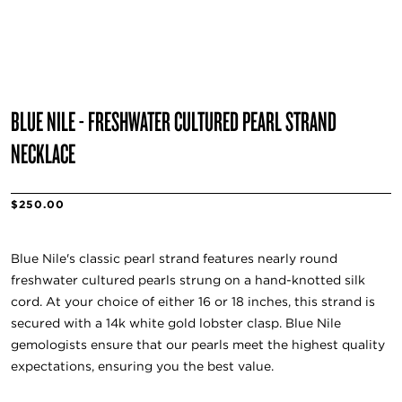
BLUE NILE - FRESHWATER CULTURED PEARL STRAND
NECKLACE
$250.00
Blue Nile's classic pearl strand features nearly round
freshwater cultured pearls strung on a hand-knotted silk
cord. At your choice of either 16 or 18 inches, this strand is
secured with a 14k white gold lobster clasp. Blue Nile
gemologists ensure that our pearls meet the highest quality
expectations, ensuring you the best value.