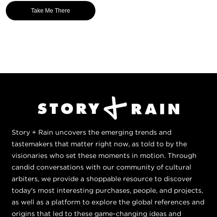
Take Me There
Story + Rain uncovers the emerging trends and
tastemakers that matter right now, as told to by the
visionaries who set these moments in motion. Through
candid conversations with our community of cultural
arbiters, we provide a shoppable resource to discover
today's most interesting purchases, people, and projects,
as well as a platform to explore the global references and
origins that led to these game-changing ideas and