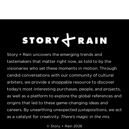
Story + Rain uncovers the emerging trends and
tastemakers that matter right now, as told to by the
visionaries who set these moments in motion. Through
candid conversations with our community of cultural
arbiters, we provide a shoppable resource to discover
today's most interesting purchases, people, and projects,
as well as a platform to explore the global references and
origins that led to these game-changing ideas and
careers. By unearthing unexpected juxtapositions, we act
as a catalyst for creativity.
There's magic in the mix.
© Story + Rain 2026