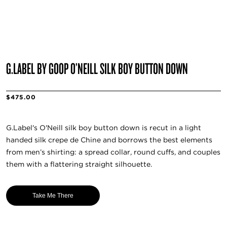
G.LABEL BY GOOP O’NEILL SILK BOY BUTTON DOWN
$475.00
G.Label's O'Neill silk boy button down is recut in a light
handed silk crepe de Chine and borrows the best elements
from men’s shirting: a spread collar, round cuffs, and couples
them with a flattering straight silhouette.
Take Me There