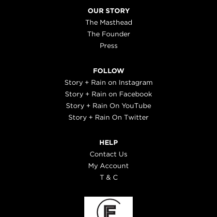
OUR STORY
The Masthead
The Founder
Press
FOLLOW
Story + Rain on Instagram
Story + Rain on Facebook
Story + Rain On YouTube
Story + Rain On Twitter
HELP
Contact Us
My Account
T & C