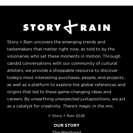
Story + Rain uncovers the emerging trends and
tastemakers that matter right now, as told to by the
visionaries who set these moments in motion. Through
candid conversations with our community of cultural
arbiters, we provide a shoppable resource to discover
today's most interesting purchases, people, and projects,
as well as a platform to explore the global references and
origins that led to these game-changing ideas and
careers. By unearthing unexpected juxtapositions, we act
as a catalyst for creativity.
There's magic in the mix.
© Story + Rain 2026
OUR STORY
The Masthead