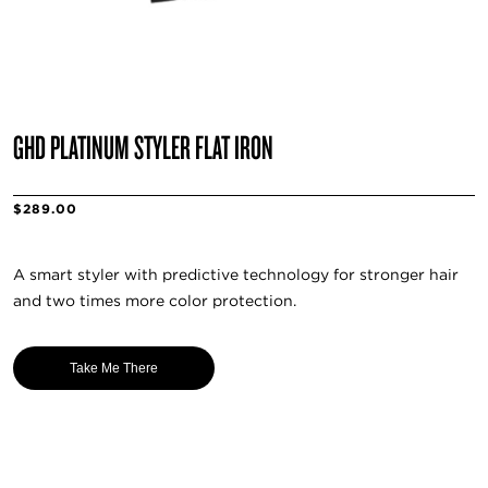
GHD PLATINUM STYLER FLAT IRON
$289.00
A smart styler with predictive technology for stronger hair
and two times more color protection.
Take Me There