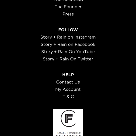
The Founder
Press
FOLLOW
Story + Rain on Instagram
Story + Rain on Facebook
Story + Rain On YouTube
Story + Rain On Twitter
HELP
Contact Us
My Account
T & C