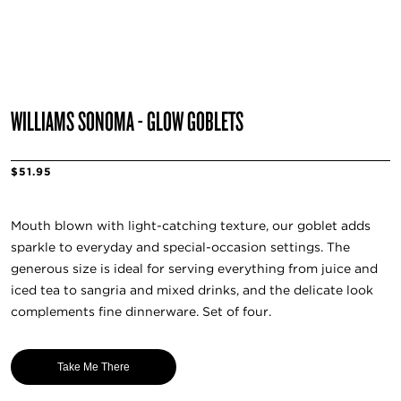
WILLIAMS SONOMA - GLOW GOBLETS
$51.95
Mouth blown with light-catching texture, our goblet adds
sparkle to everyday and special-occasion settings. The
generous size is ideal for serving everything from juice and
iced tea to sangria and mixed drinks, and the delicate look
complements fine dinnerware. Set of four.
Take Me There