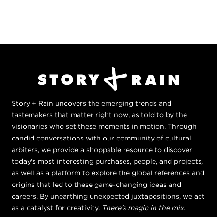
Story + Rain uncovers the emerging trends and
tastemakers that matter right now, as told to by the
visionaries who set these moments in motion. Through
candid conversations with our community of cultural
arbiters, we provide a shoppable resource to discover
today's most interesting purchases, people, and projects,
as well as a platform to explore the global references and
origins that led to these game-changing ideas and
careers. By unearthing unexpected juxtapositions, we act
as a catalyst for creativity.
There's magic in the mix.