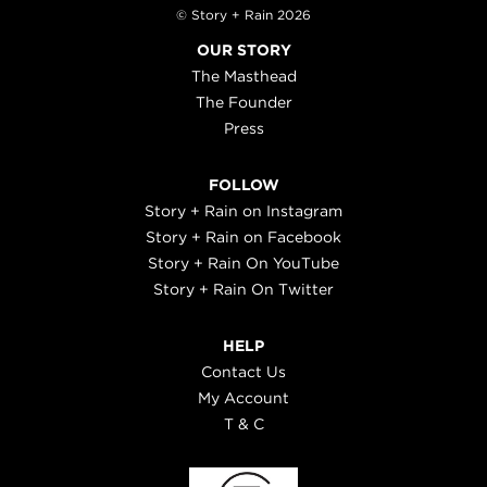
© Story + Rain 2026
OUR STORY
The Masthead
The Founder
Press
FOLLOW
Story + Rain on Instagram
Story + Rain on Facebook
Story + Rain On YouTube
Story + Rain On Twitter
HELP
Contact Us
My Account
T & C