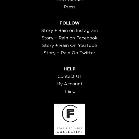
Press
FOLLOW
Story + Rain on Instagram
Story + Rain on Facebook
Story + Rain On YouTube
Story + Rain On Twitter
HELP
Contact Us
My Account
T & C