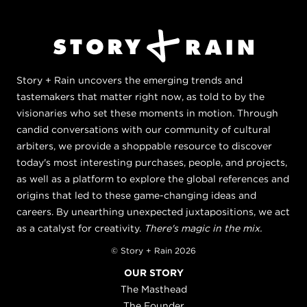
Story + Rain uncovers the emerging trends and
tastemakers that matter right now, as told to by the
visionaries who set these moments in motion. Through
candid conversations with our community of cultural
arbiters, we provide a shoppable resource to discover
today's most interesting purchases, people, and projects,
as well as a platform to explore the global references and
origins that led to these game-changing ideas and
careers. By unearthing unexpected juxtapositions, we act
as a catalyst for creativity.
There's magic in the mix.
© Story + Rain 2026
OUR STORY
The Masthead
The Founder