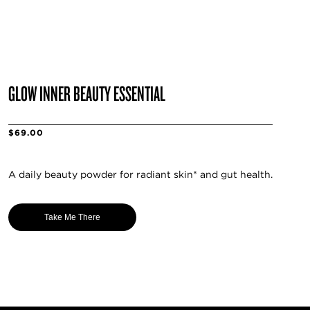
GLOW INNER BEAUTY ESSENTIAL
$69.00
A daily beauty powder for radiant skin* and gut health.
Take Me There