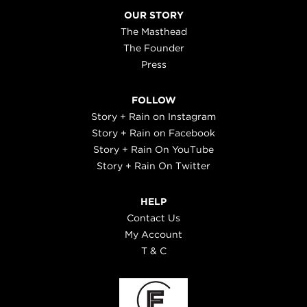
OUR STORY
The Masthead
The Founder
Press
FOLLOW
Story + Rain on Instagram
Story + Rain on Facebook
Story + Rain On YouTube
Story + Rain On Twitter
HELP
Contact Us
My Account
T & C