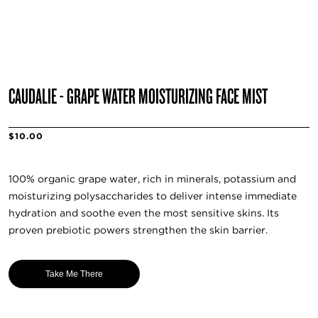
CAUDALIE - GRAPE WATER MOISTURIZING FACE MIST
$10.00
100% organic grape water, rich in minerals, potassium and
moisturizing polysaccharides to deliver intense immediate
hydration and soothe even the most sensitive skins. Its
proven prebiotic powers strengthen the skin barrier.
Take Me There