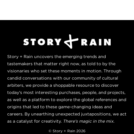
Story + Rain uncovers the emerging trends and
tastemakers that matter right now, as told to by the
visionaries who set these moments in motion. Through
candid conversations with our community of cultural
arbiters, we provide a shoppable resource to discover
today's most interesting purchases, people, and projects,
as well as a platform to explore the global references and
origins that led to these game-changing ideas and
careers. By unearthing unexpected juxtapositions, we act
as a catalyst for creativity.
There's magic in the mix.
© Story + Rain 2026