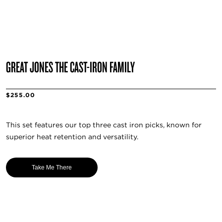
GREAT JONES THE CAST-IRON FAMILY
$255.00
This set features our top three cast iron picks, known for
superior heat retention and versatility.
Take Me There