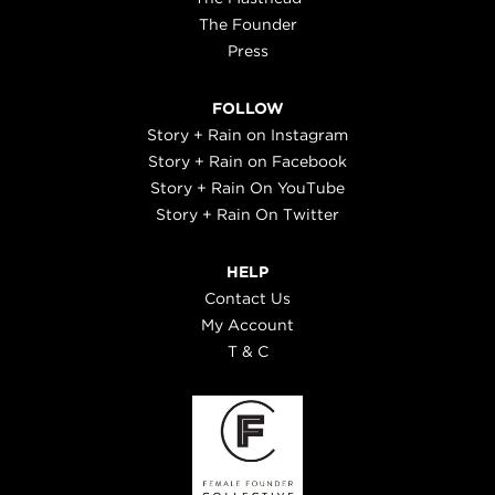
The Founder
Press
FOLLOW
Story + Rain on Instagram
Story + Rain on Facebook
Story + Rain On YouTube
Story + Rain On Twitter
HELP
Contact Us
My Account
T & C