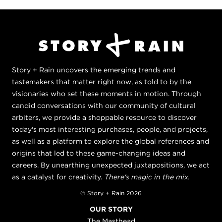
Story + Rain uncovers the emerging trends and
tastemakers that matter right now, as told to by the
visionaries who set these moments in motion. Through
candid conversations with our community of cultural
arbiters, we provide a shoppable resource to discover
today's most interesting purchases, people, and projects,
as well as a platform to explore the global references and
origins that led to these game-changing ideas and
careers. By unearthing unexpected juxtapositions, we act
as a catalyst for creativity.
There's magic in the mix.
© Story + Rain 2026
OUR STORY
The Masthead