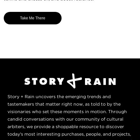
Take Me There
Story + Rain uncovers the emerging trends and
tastemakers that matter right now, as told to by the
visionaries who set these moments in motion. Through
candid conversations with our community of cultural
arbiters, we provide a shoppable resource to discover
today's most interesting purchases, people, and projects,