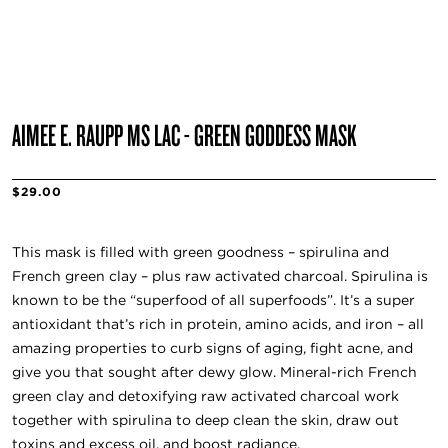
AIMEE E. RAUPP MS LAC - GREEN GODDESS MASK
$29.00
This mask is filled with green goodness – spirulina and
French green clay – plus raw activated charcoal. Spirulina is
known to be the “superfood of all superfoods”. It’s a super
antioxidant that’s rich in protein, amino acids, and iron – all
amazing properties to curb signs of aging, fight acne, and
give you that sought after dewy glow. Mineral-rich French
green clay and detoxifying raw activated charcoal work
together with spirulina to deep clean the skin, draw out
toxins and excess oil, and boost radiance.