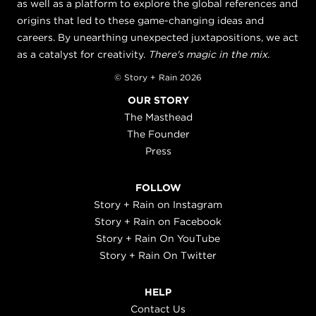
as well as a platform to explore the global references and
origins that led to these game-changing ideas and
careers. By unearthing unexpected juxtapositions, we act
as a catalyst for creativity.
There's magic in the mix.
© Story + Rain 2026
OUR STORY
The Masthead
The Founder
Press
FOLLOW
Story + Rain on Instagram
Story + Rain on Facebook
Story + Rain On YouTube
Story + Rain On Twitter
HELP
Contact Us