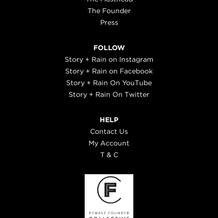
The Founder
Press
FOLLOW
Story + Rain on Instagram
Story + Rain on Facebook
Story + Rain On YouTube
Story + Rain On Twitter
HELP
Contact Us
My Account
T & C