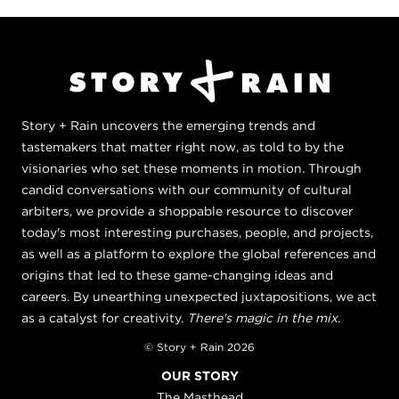
Story + Rain uncovers the emerging trends and
tastemakers that matter right now, as told to by the
visionaries who set these moments in motion. Through
candid conversations with our community of cultural
arbiters, we provide a shoppable resource to discover
today's most interesting purchases, people, and projects,
as well as a platform to explore the global references and
origins that led to these game-changing ideas and
careers. By unearthing unexpected juxtapositions, we act
as a catalyst for creativity.
There's magic in the mix.
© Story + Rain 2026
OUR STORY
The Masthead