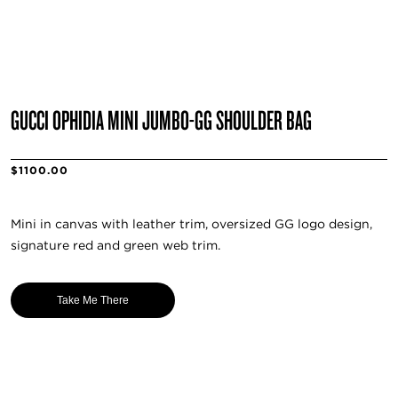
GUCCI OPHIDIA MINI JUMBO-GG SHOULDER BAG
$1100.00
Mini in canvas with leather trim, oversized GG logo design,
signature red and green web trim.
Take Me There