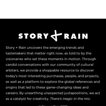
Story + Rain uncovers the emerging trends and
tastemakers that matter right now, as told to by the
visionaries who set these moments in motion. Through
candid conversations with our community of cultural
arbiters, we provide a shoppable resource to discover
today's most interesting purchases, people, and projects,
as well as a platform to explore the global references and
origins that led to these game-changing ideas and
careers. By unearthing unexpected juxtapositions, we act
as a catalyst for creativity.
There's magic in the mix.