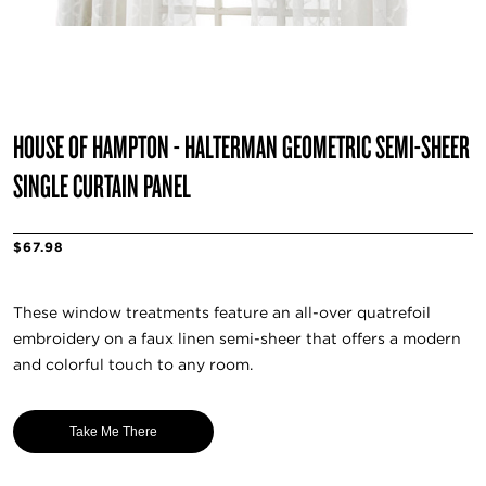
HOUSE OF HAMPTON - HALTERMAN GEOMETRIC SEMI-SHEER
SINGLE CURTAIN PANEL
$67.98
These window treatments feature an all-over quatrefoil
embroidery on a faux linen semi-sheer that offers a modern
and colorful touch to any room.
Take Me There