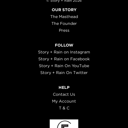
© Story + Rain 2026
OUR STORY
The Masthead
The Founder
Press
FOLLOW
Story + Rain on Instagram
Story + Rain on Facebook
Story + Rain On YouTube
Story + Rain On Twitter
HELP
Contact Us
My Account
T & C