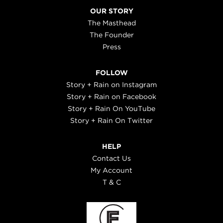
OUR STORY
The Masthead
The Founder
Press
FOLLOW
Story + Rain on Instagram
Story + Rain on Facebook
Story + Rain On YouTube
Story + Rain On Twitter
HELP
Contact Us
My Account
T & C