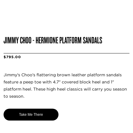
JIMMY CHOO - HERMIONE PLATFORM SANDALS
$795.00
Jimmy's Choo's flattering brown leather platform sandals
feature a peep toe with 4.7" covered block heel and 1"
platform heel. These high heel classics will carry you season
to season.
Take Me There