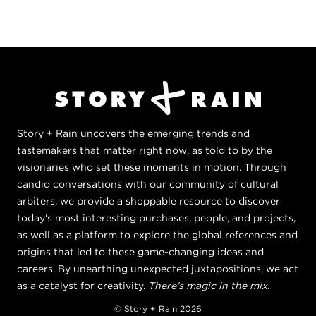
Story + Rain uncovers the emerging trends and
tastemakers that matter right now, as told to by the
visionaries who set these moments in motion. Through
candid conversations with our community of cultural
arbiters, we provide a shoppable resource to discover
today's most interesting purchases, people, and projects,
as well as a platform to explore the global references and
origins that led to these game-changing ideas and
careers. By unearthing unexpected juxtapositions, we act
as a catalyst for creativity.
There's magic in the mix.
© Story + Rain 2026