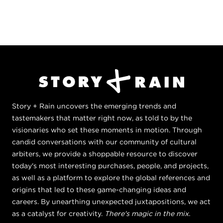
Story + Rain uncovers the emerging trends and
tastemakers that matter right now, as told to by the
visionaries who set these moments in motion. Through
candid conversations with our community of cultural
arbiters, we provide a shoppable resource to discover
today's most interesting purchases, people, and projects,
as well as a platform to explore the global references and
origins that led to these game-changing ideas and
careers. By unearthing unexpected juxtapositions, we act
as a catalyst for creativity.
There's magic in the mix.