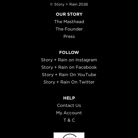
© Story + Rain 2026
OUR STORY
The Masthead
The Founder
Press
FOLLOW
Story + Rain on Instagram
Story + Rain on Facebook
Story + Rain On YouTube
Story + Rain On Twitter
HELP
Contact Us
My Account
T & C