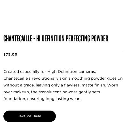
CHANTECAILLE - HI DEFINITION PERFECTING POWDER
$75.00
Created especially for High Definition cameras,
Chantecaille's revolutionary skin smoothing powder goes on
without a trace, leaving only a flawless, matte finish. Worn
over makeup, the translucent powder gently sets
foundation, ensuring long lasting wear.
Take Me There