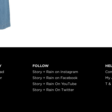
Y
FOLLOW
HE
ead
Story + Rain on Instagram
Con
er
Story + Rain on Facebook
My 
Story + Rain On YouTube
T &
Story + Rain On Twitter