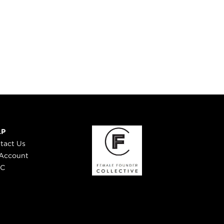
LP
tact Us
Account
 C