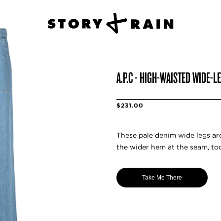
A.P.C - HIGH-WAISTED WIDE-L
$231.00
These pale denim wide legs are
the wider hem at the seam, too
Take Me There