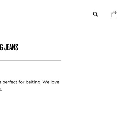
EG JEANS
 perfect for belting. We love
.