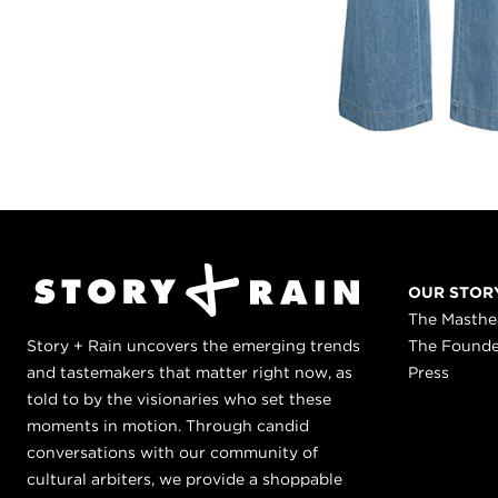
OUR STOR
The Masth
Story + Rain uncovers the emerging trends
The Found
and tastemakers that matter right now, as
Press
told to by the visionaries who set these
moments in motion. Through candid
conversations with our community of
cultural arbiters, we provide a shoppable