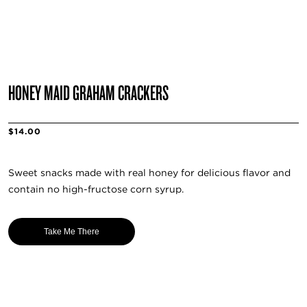
HONEY MAID GRAHAM CRACKERS
$14.00
Sweet snacks made with real honey for delicious flavor and
contain no high-fructose corn syrup.
Take Me There