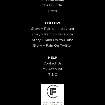
The Founder
Press
FOLLOW
Story + Rain on Instagram
Story + Rain on Facebook
Story + Rain On YouTube
Story + Rain On Twitter
HELP
Contact Us
My Account
T & C