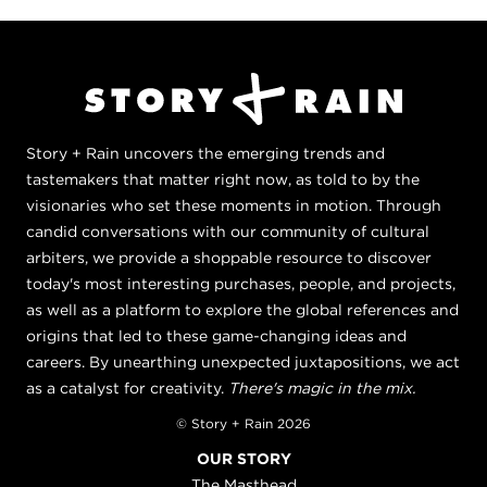
Story + Rain uncovers the emerging trends and
tastemakers that matter right now, as told to by the
visionaries who set these moments in motion. Through
candid conversations with our community of cultural
arbiters, we provide a shoppable resource to discover
today's most interesting purchases, people, and projects,
as well as a platform to explore the global references and
origins that led to these game-changing ideas and
careers. By unearthing unexpected juxtapositions, we act
as a catalyst for creativity.
There's magic in the mix.
© Story + Rain 2026
OUR STORY
The Masthead