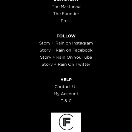
The Masthead
The Founder
Press
FOLLOW
Story + Rain on Instagram
Story + Rain on Facebook
Story + Rain On YouTube
Story + Rain On Twitter
HELP
Contact Us
My Account
T & C