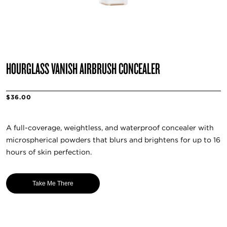
HOURGLASS VANISH AIRBRUSH CONCEALER
$36.00
A full-coverage, weightless, and waterproof concealer with
microspherical powders that blurs and brightens for up to 16
hours of skin perfection.
Take Me There