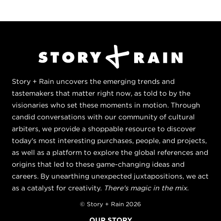
Story + Rain uncovers the emerging trends and
tastemakers that matter right now, as told to by the
visionaries who set these moments in motion. Through
candid conversations with our community of cultural
arbiters, we provide a shoppable resource to discover
today's most interesting purchases, people, and projects,
as well as a platform to explore the global references and
origins that led to these game-changing ideas and
careers. By unearthing unexpected juxtapositions, we act
as a catalyst for creativity.
There's magic in the mix.
© Story + Rain 2026
OUR STORY