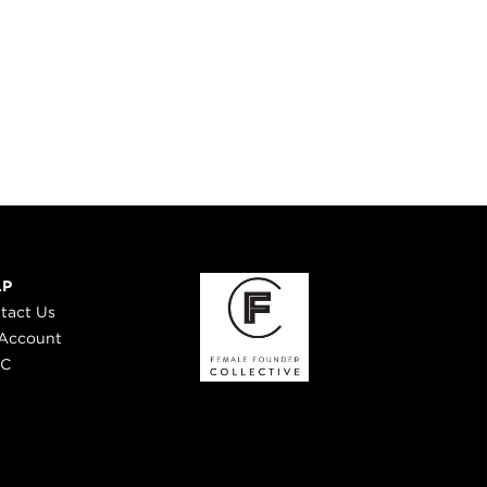
LP
tact Us
Account
 C