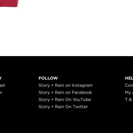
Y
FOLLOW
HE
ead
Story + Rain on Instagram
Con
er
Story + Rain on Facebook
My 
Story + Rain On YouTube
T &
Story + Rain On Twitter