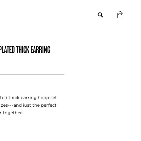
PLATED THICK EARRING
ted thick earring hoop set
izes---and just the perfect
r together.