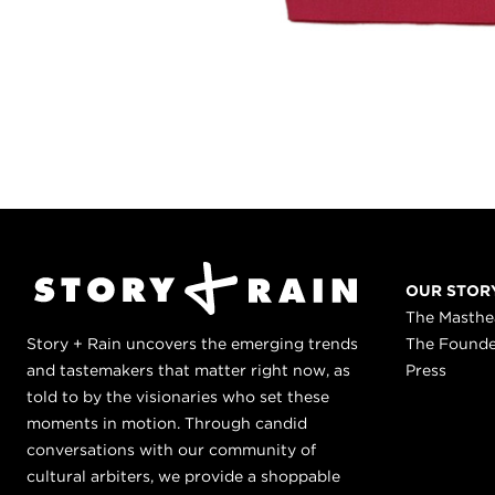
OUR STOR
The Masth
Story + Rain uncovers the emerging trends
The Found
and tastemakers that matter right now, as
Press
told to by the visionaries who set these
moments in motion. Through candid
conversations with our community of
cultural arbiters, we provide a shoppable