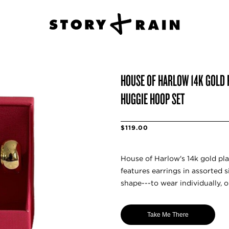
HOUSE OF HARLOW 14K GOLD 
HUGGIE HOOP SET
$119.00
House of Harlow's 14k gold pla
features earrings in assorted s
shape---to wear individually, o
Take Me There