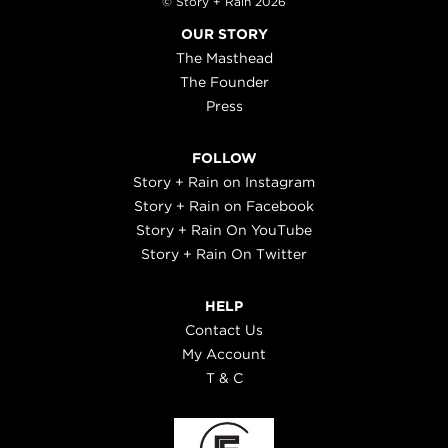
© Story + Rain 2026
OUR STORY
The Masthead
The Founder
Press
FOLLOW
Story + Rain on Instagram
Story + Rain on Facebook
Story + Rain On YouTube
Story + Rain On Twitter
HELP
Contact Us
My Account
T & C