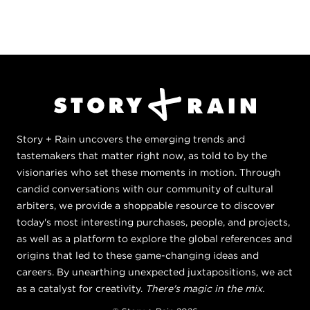
Story + Rain uncovers the emerging trends and
tastemakers that matter right now, as told to by the
visionaries who set these moments in motion. Through
candid conversations with our community of cultural
arbiters, we provide a shoppable resource to discover
today's most interesting purchases, people, and projects,
as well as a platform to explore the global references and
origins that led to these game-changing ideas and
careers. By unearthing unexpected juxtapositions, we act
as a catalyst for creativity.
There's magic in the mix.