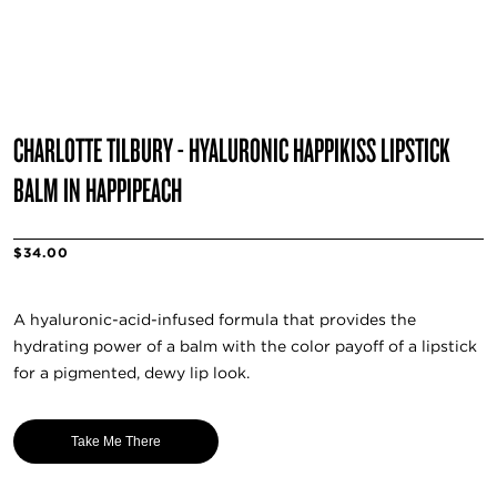
CHARLOTTE TILBURY - HYALURONIC HAPPIKISS LIPSTICK
BALM IN HAPPIPEACH
$34.00
A hyaluronic-acid-infused formula that provides the
hydrating power of a balm with the color payoff of a lipstick
for a pigmented, dewy lip look.
Take Me There