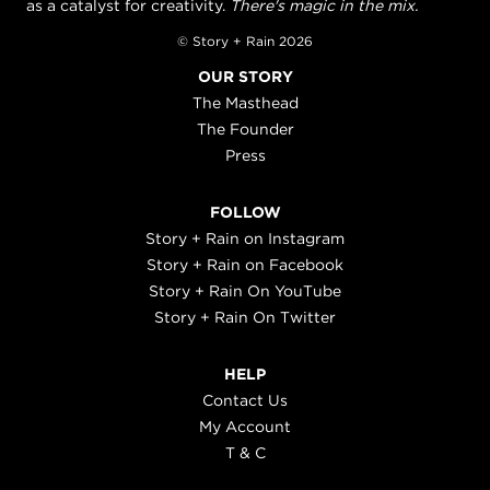
as a catalyst for creativity.
There's magic in the mix.
© Story + Rain 2026
OUR STORY
The Masthead
The Founder
Press
FOLLOW
Story + Rain on Instagram
Story + Rain on Facebook
Story + Rain On YouTube
Story + Rain On Twitter
HELP
Contact Us
My Account
T & C