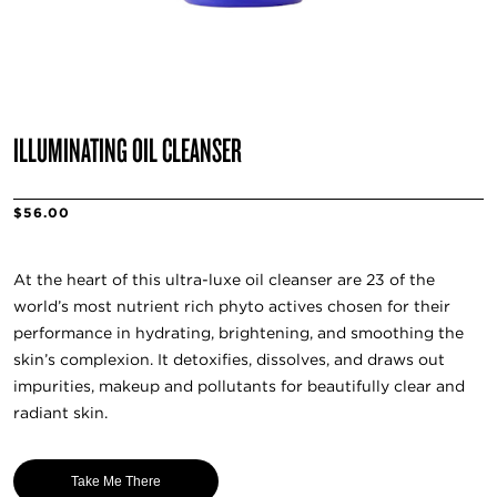
ILLUMINATING OIL CLEANSER
$56.00
At the heart of this ultra-luxe oil cleanser are 23 of the
world’s most nutrient rich phyto actives chosen for their
performance in hydrating, brightening, and smoothing the
skin’s complexion. It detoxifies, dissolves, and draws out
impurities, makeup and pollutants for beautifully clear and
radiant skin.
Take Me There