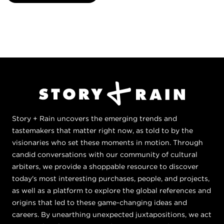
Story + Rain uncovers the emerging trends and
tastemakers that matter right now, as told to by the
visionaries who set these moments in motion. Through
candid conversations with our community of cultural
arbiters, we provide a shoppable resource to discover
today's most interesting purchases, people, and projects,
as well as a platform to explore the global references and
origins that led to these game-changing ideas and
careers. By unearthing unexpected juxtapositions, we act