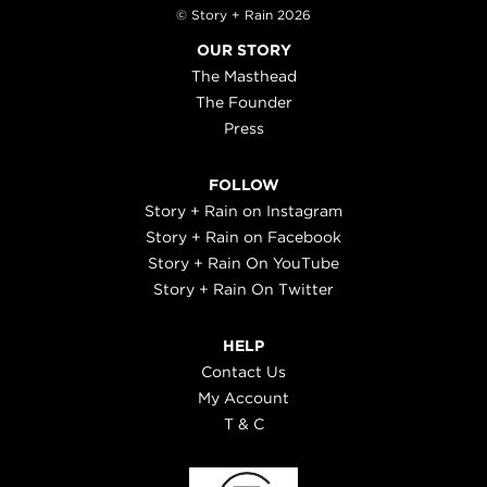
© Story + Rain 2026
OUR STORY
The Masthead
The Founder
Press
FOLLOW
Story + Rain on Instagram
Story + Rain on Facebook
Story + Rain On YouTube
Story + Rain On Twitter
HELP
Contact Us
My Account
T & C