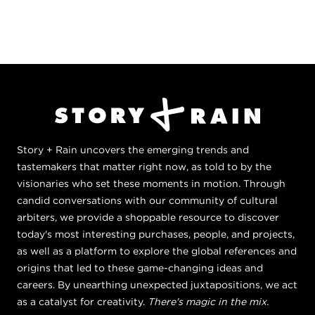
Story + Rain uncovers the emerging trends and
tastemakers that matter right now, as told to by the
visionaries who set these moments in motion. Through
candid conversations with our community of cultural
arbiters, we provide a shoppable resource to discover
today's most interesting purchases, people, and projects,
as well as a platform to explore the global references and
origins that led to these game-changing ideas and
careers. By unearthing unexpected juxtapositions, we act
as a catalyst for creativity.
There's magic in the mix.