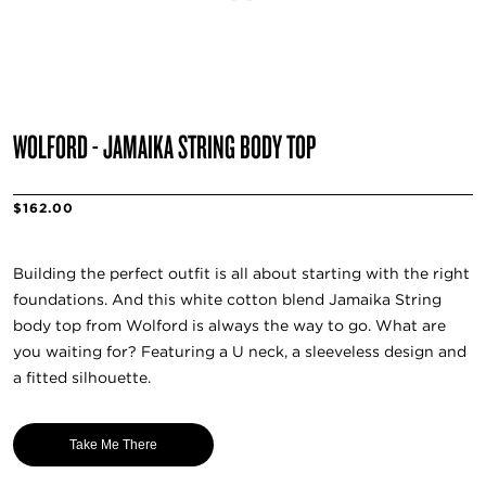
WOLFORD - JAMAIKA STRING BODY TOP
$162.00
Building the perfect outfit is all about starting with the right
foundations. And this white cotton blend Jamaika String
body top from Wolford is always the way to go. What are
you waiting for? Featuring a U neck, a sleeveless design and
a fitted silhouette.
Take Me There