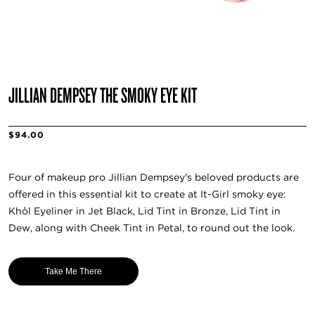
JILLIAN DEMPSEY THE SMOKY EYE KIT
$94.00
Four of makeup pro Jillian Dempsey's beloved products are
offered in this essential kit to create at It-Girl smoky eye:
Khôl Eyeliner in Jet Black, Lid Tint in Bronze, Lid Tint in
Dew, along with Cheek Tint in Petal, to round out the look.
Take Me There