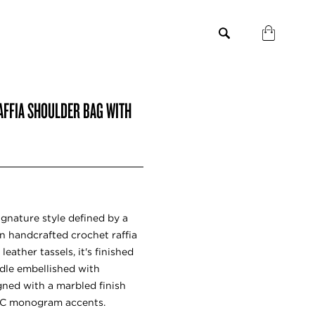
AFFIA SHOULDER BAG WITH
gnature style defined by a
 In handcrafted crochet raffia
ather tassels, it's finished
dle embellished with
gned with a marbled finish
 JC monogram accents.