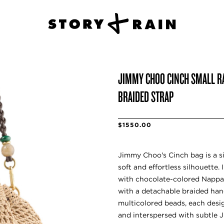
JIMMY CHOO CINCH SMALL R
BRAIDED STRAP
$1550.00
Jimmy Choo's Cinch bag is a si
soft and effortless silhouette.
with chocolate-colored Nappa le
with a detachable braided han
multicolored beads, each desi
and interspersed with subtle