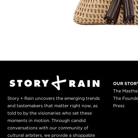
OUR STOR
The Masth
Story + Rain uncovers the emerging trends
The Found
and tastemakers that matter right now, as
Press
told to by the visionaries who set these
moments in motion. Through candid
conversations with our community of
cultural arbiters, we provide a shoppable