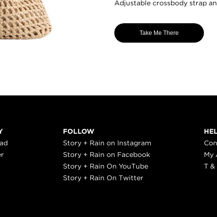
Adjustable crossbody strap a
Take Me There
Y
FOLLOW
HE
ead
Story + Rain on Instagram
Con
er
Story + Rain on Facebook
My 
Story + Rain On YouTube
T &
Story + Rain On Twitter