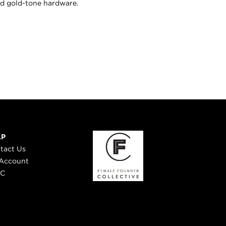
nd gold-tone hardware.
LP
tact Us
Account
 C