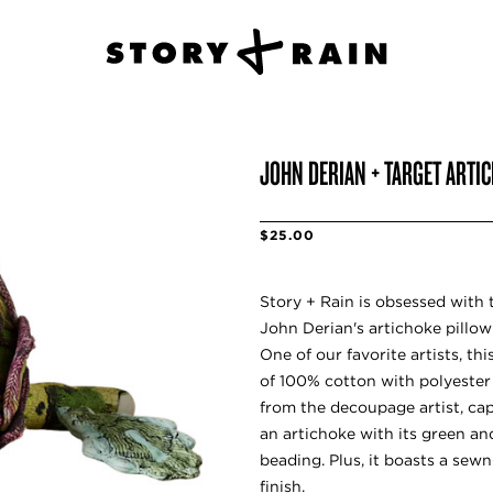
JOHN DERIAN + TARGET ARTI
$25.00
Story + Rain is obsessed with t
John Derian's artichoke pillow 
One of our favorite artists, th
of 100% cotton with polyester f
from the decoupage artist, capt
an artichoke with its green an
beading. Plus, it boasts a sew
finish.