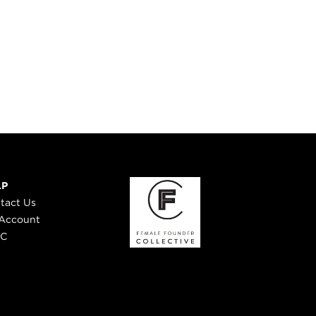
LP
tact Us
Account
 C