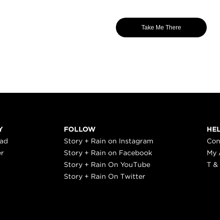
Take Me There
Y
FOLLOW
HE
ead
Story + Rain on Instagram
Con
er
Story + Rain on Facebook
My 
Story + Rain On YouTube
T &
Story + Rain On Twitter