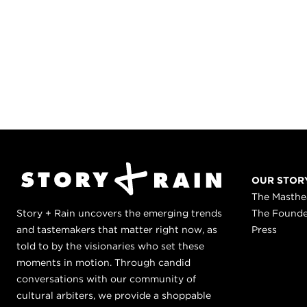
OUR STOR
The Masth
Story + Rain uncovers the emerging trends
The Found
and tastemakers that matter right now, as
Press
told to by the visionaries who set these
moments in motion. Through candid
conversations with our community of
cultural arbiters, we provide a shoppable