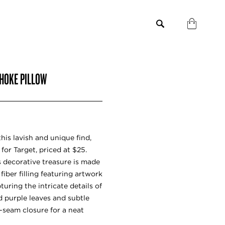
CHOKE PILLOW
his lavish and unique find,
for Target, priced at $25.
is decorative treasure is made
iber filling featuring artwork
uring the intricate details of
d purple leaves and subtle
n-seam closure for a neat