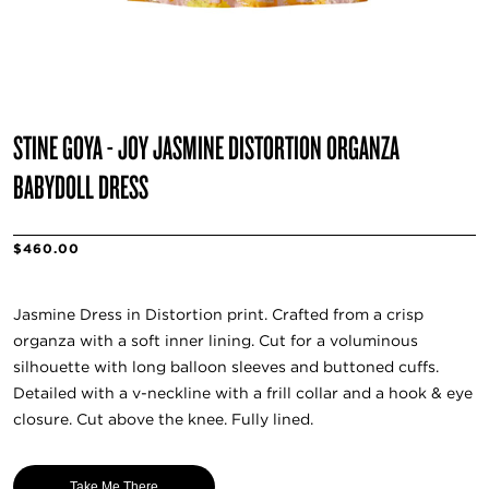
STINE GOYA - JOY JASMINE DISTORTION ORGANZA
BABYDOLL DRESS
$460.00
Jasmine Dress in Distortion print. Crafted from a crisp
organza with a soft inner lining. Cut for a voluminous
silhouette with long balloon sleeves and buttoned cuffs.
Detailed with a v-neckline with a frill collar and a hook & eye
closure. Cut above the knee. Fully lined.
Take Me There