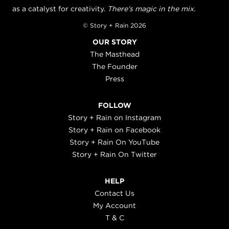
as a catalyst for creativity.
There's magic in the mix.
© Story + Rain 2026
OUR STORY
The Masthead
The Founder
Press
FOLLOW
Story + Rain on Instagram
Story + Rain on Facebook
Story + Rain On YouTube
Story + Rain On Twitter
HELP
Contact Us
My Account
T & C