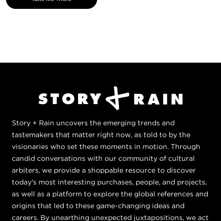
Story + Rain uncovers the emerging trends and
tastemakers that matter right now, as told to by the
visionaries who set these moments in motion. Through
candid conversations with our community of cultural
arbiters, we provide a shoppable resource to discover
today's most interesting purchases, people, and projects,
as well as a platform to explore the global references and
origins that led to these game-changing ideas and
careers. By unearthing unexpected juxtapositions, we act