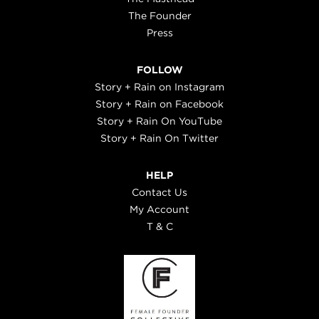
The Founder
Press
FOLLOW
Story + Rain on Instagram
Story + Rain on Facebook
Story + Rain On YouTube
Story + Rain On Twitter
HELP
Contact Us
My Account
T & C