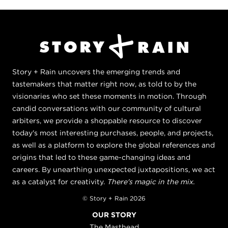
Story + Rain uncovers the emerging trends and
tastemakers that matter right now, as told to by the
visionaries who set these moments in motion. Through
candid conversations with our community of cultural
arbiters, we provide a shoppable resource to discover
today's most interesting purchases, people, and projects,
as well as a platform to explore the global references and
origins that led to these game-changing ideas and
careers. By unearthing unexpected juxtapositions, we act
as a catalyst for creativity.
There's magic in the mix.
© Story + Rain 2026
OUR STORY
The Masthead