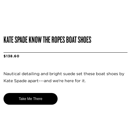
KATE SPADE KNOW THE ROPES BOAT SHOES
$138.60
Nautical detailing and bright suede set these boat shoes by
Kate Spade apart---and we're here for it.
Take Me There