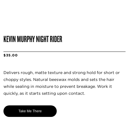
KEVIN MURPHY NIGHT RIDER
$35.00
Delivers rough, matte texture and strong hold for short or
choppy styles. Natural beeswax molds and sets the hair
while sealing in moisture to prevent breakage. Work it
quickly, as it starts setting upon contact.
Take Me There