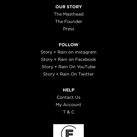
OUR STORY
The Masthead
The Founder
Press
FOLLOW
Story + Rain on Instagram
Story + Rain on Facebook
Story + Rain On YouTube
Story + Rain On Twitter
HELP
Contact Us
My Account
T & C