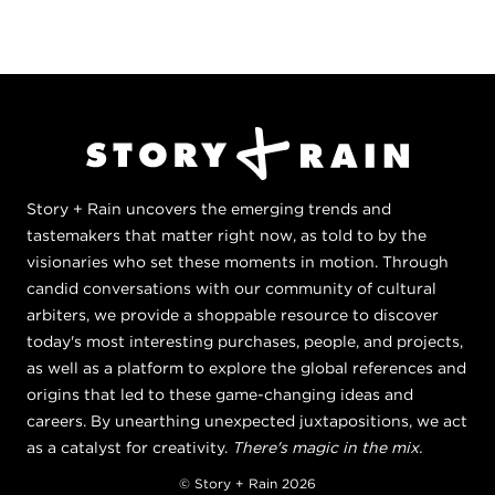
Story + Rain uncovers the emerging trends and
tastemakers that matter right now, as told to by the
visionaries who set these moments in motion. Through
candid conversations with our community of cultural
arbiters, we provide a shoppable resource to discover
today's most interesting purchases, people, and projects,
as well as a platform to explore the global references and
origins that led to these game-changing ideas and
careers. By unearthing unexpected juxtapositions, we act
as a catalyst for creativity.
There's magic in the mix.
© Story + Rain 2026