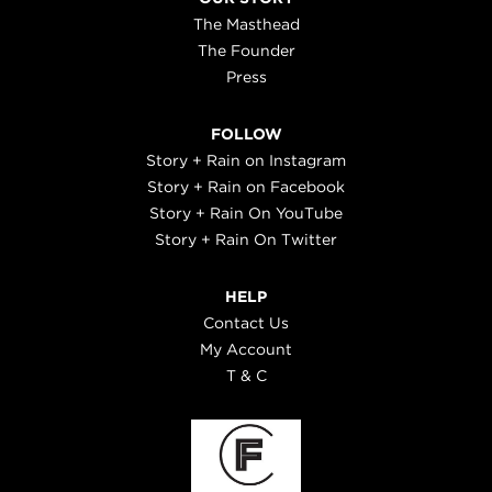
The Masthead
The Founder
Press
FOLLOW
Story + Rain on Instagram
Story + Rain on Facebook
Story + Rain On YouTube
Story + Rain On Twitter
HELP
Contact Us
My Account
T & C