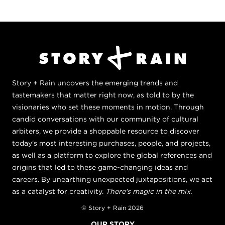
Story + Rain uncovers the emerging trends and
tastemakers that matter right now, as told to by the
visionaries who set these moments in motion. Through
candid conversations with our community of cultural
arbiters, we provide a shoppable resource to discover
today's most interesting purchases, people, and projects,
as well as a platform to explore the global references and
origins that led to these game-changing ideas and
careers. By unearthing unexpected juxtapositions, we act
as a catalyst for creativity.
There's magic in the mix.
© Story + Rain 2026
OUR STORY