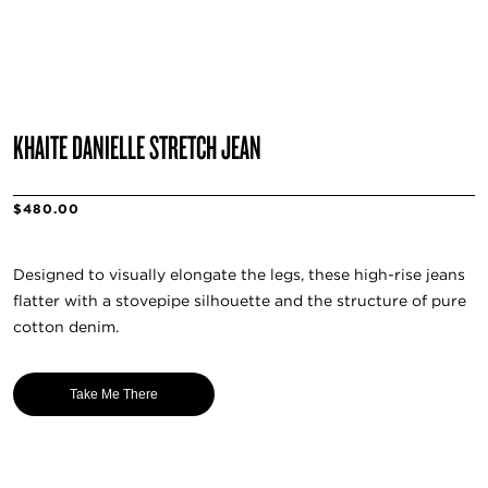
KHAITE DANIELLE STRETCH JEAN
$480.00
Designed to visually elongate the legs, these high-rise jeans
flatter with a stovepipe silhouette and the structure of pure
cotton denim.
Take Me There