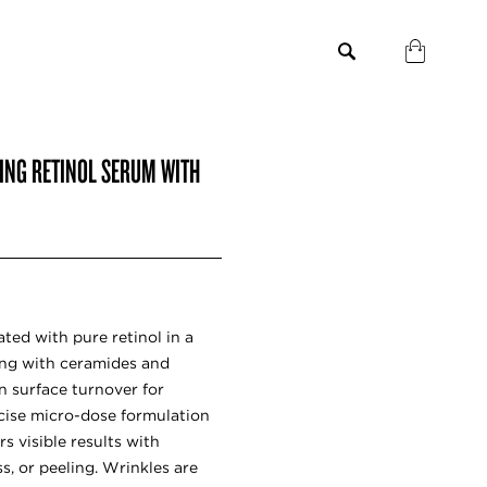
GING RETINOL SERUM WITH
ted with pure retinol in a
ong with ceramides and
n surface turnover for
ecise micro-dose formulation
rs visible results with
s, or peeling. Wrinkles are