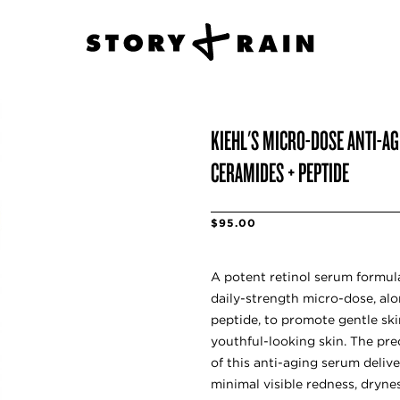
KIEHL'S MICRO-DOSE ANTI-A
CERAMIDES + PEPTIDE
$95.00
A potent retinol serum formula
daily-strength micro-dose, al
peptide, to promote gentle ski
youthful-looking skin. The pr
of this anti-aging serum delive
minimal visible redness, drynes