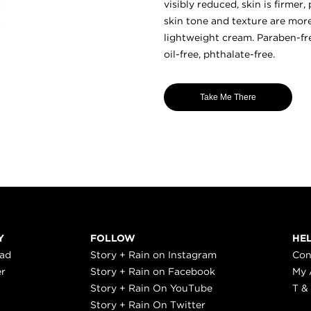
visibly reduced, skin is firmer
skin tone and texture are mor
lightweight cream. Paraben-fre
oil-free, phthalate-free.
Take Me There
Y
FOLLOW
HE
ead
Story + Rain on Instagram
Con
er
Story + Rain on Facebook
My 
Story + Rain On YouTube
T &
Story + Rain On Twitter