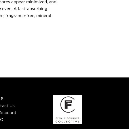
, pores appear minimized, and
e even. A fast-absorbing
e, fragrance-free, mineral
LP
tact Us
Account
 C