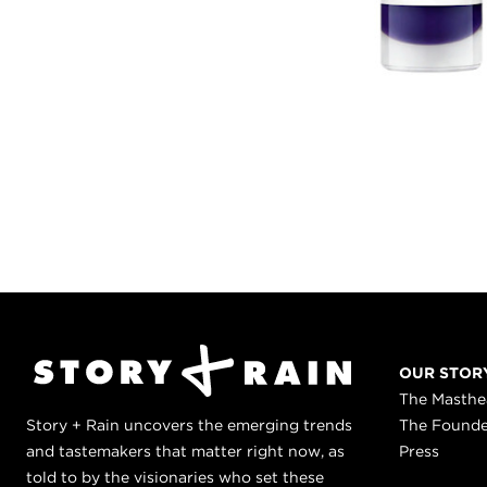
OUR STOR
The Masth
Story + Rain uncovers the emerging trends
The Found
and tastemakers that matter right now, as
Press
told to by the visionaries who set these