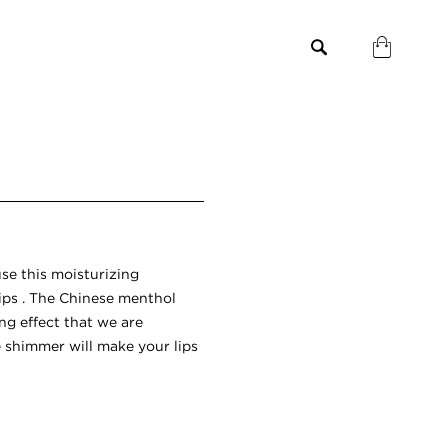
use this moisturizing
lips . The Chinese menthol
ng effect that we are
e shimmer will make your lips