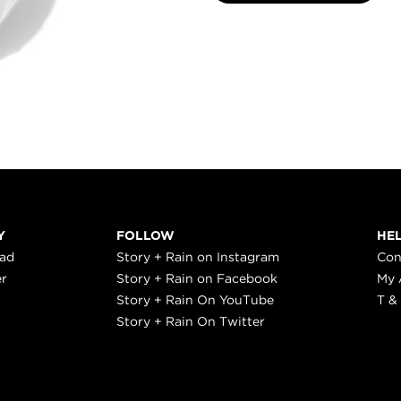
Y
FOLLOW
HE
ead
Story + Rain on Instagram
Con
er
Story + Rain on Facebook
My 
Story + Rain On YouTube
T &
Story + Rain On Twitter