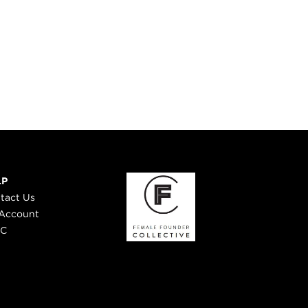
LP
tact Us
Account
 C