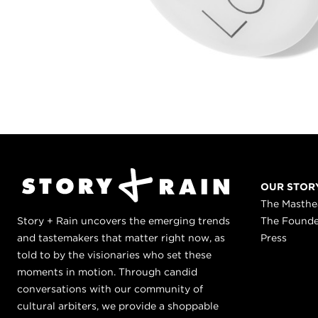
OUR STOR
The Masth
Story + Rain uncovers the emerging trends
The Found
and tastemakers that matter right now, as
Press
told to by the visionaries who set these
moments in motion. Through candid
conversations with our community of
cultural arbiters, we provide a shoppable