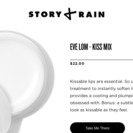
EVE LOM - KISS MIX
$22.00
Kissable lips are essential. So 
treatment to instantly soften 
provides a cooling and plumpi
obsessed with. Bonus: a subtl
look as kissable as they feel.
Take Me There