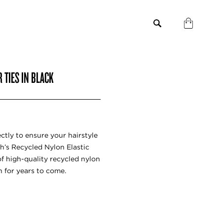
 TIES IN BLACK
ctly to ensure your hairstyle
ch’s Recycled Nylon Elastic
of high-quality recycled nylon
h for years to come.