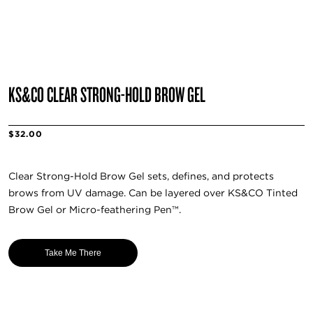
KS&CO CLEAR STRONG-HOLD BROW GEL
$32.00
Clear Strong-Hold Brow Gel sets, defines, and protects
brows from UV damage. Can be layered over KS&CO Tinted
Brow Gel or Micro-feathering Pen™️.
Take Me There