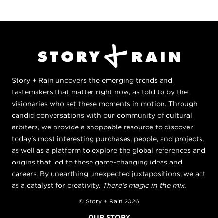
Story + Rain uncovers the emerging trends and
tastemakers that matter right now, as told to by the
visionaries who set these moments in motion. Through
candid conversations with our community of cultural
arbiters, we provide a shoppable resource to discover
today's most interesting purchases, people, and projects,
as well as a platform to explore the global references and
origins that led to these game-changing ideas and
careers. By unearthing unexpected juxtapositions, we act
as a catalyst for creativity.
There's magic in the mix.
© Story + Rain 2026
OUR STORY