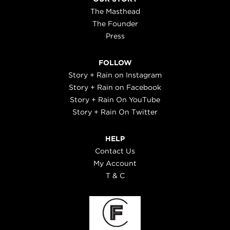
The Masthead
The Founder
Press
FOLLOW
Story + Rain on Instagram
Story + Rain on Facebook
Story + Rain On YouTube
Story + Rain On Twitter
HELP
Contact Us
My Account
T & C