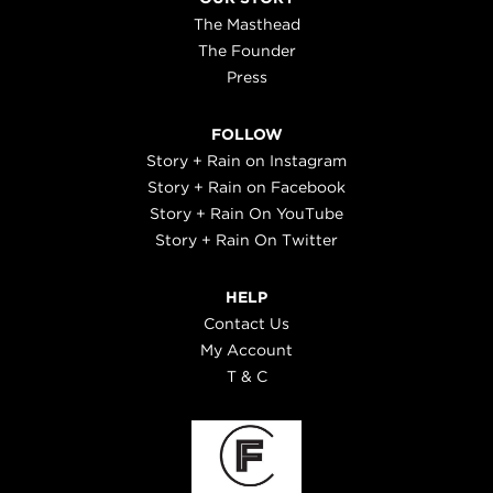
The Masthead
The Founder
Press
FOLLOW
Story + Rain on Instagram
Story + Rain on Facebook
Story + Rain On YouTube
Story + Rain On Twitter
HELP
Contact Us
My Account
T & C