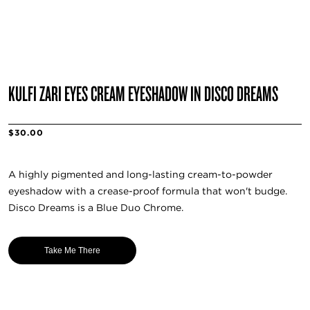
KULFI ZARI EYES CREAM EYESHADOW IN DISCO DREAMS
$30.00
A highly pigmented and long-lasting cream-to-powder
eyeshadow with a crease-proof formula that won't budge.
Disco Dreams is a Blue Duo Chrome.
Take Me There