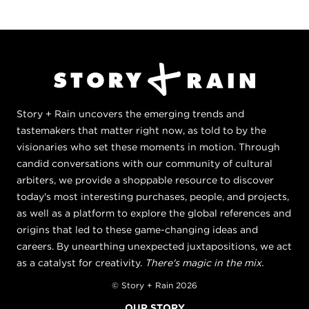
Story + Rain uncovers the emerging trends and
tastemakers that matter right now, as told to by the
visionaries who set these moments in motion. Through
candid conversations with our community of cultural
arbiters, we provide a shoppable resource to discover
today's most interesting purchases, people, and projects,
as well as a platform to explore the global references and
origins that led to these game-changing ideas and
careers. By unearthing unexpected juxtapositions, we act
as a catalyst for creativity.
There's magic in the mix.
© Story + Rain 2026
OUR STORY