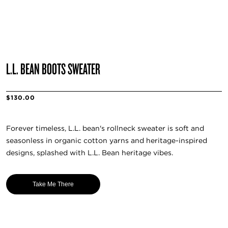
L.L. BEAN BOOTS SWEATER
$130.00
Forever timeless, L.L. bean's rollneck sweater is soft and
seasonless in organic cotton yarns and heritage-inspired
designs, splashed with L.L. Bean heritage vibes.
Take Me There