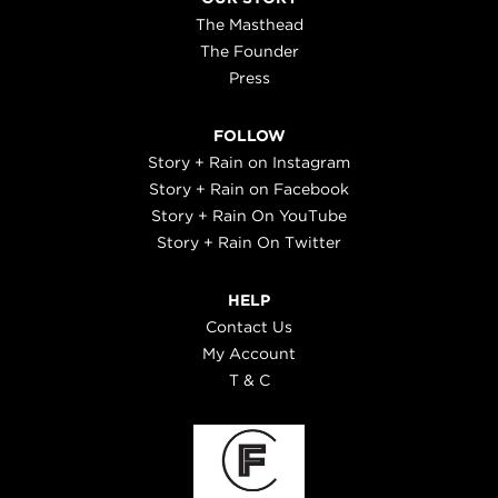
The Masthead
The Founder
Press
FOLLOW
Story + Rain on Instagram
Story + Rain on Facebook
Story + Rain On YouTube
Story + Rain On Twitter
HELP
Contact Us
My Account
T & C