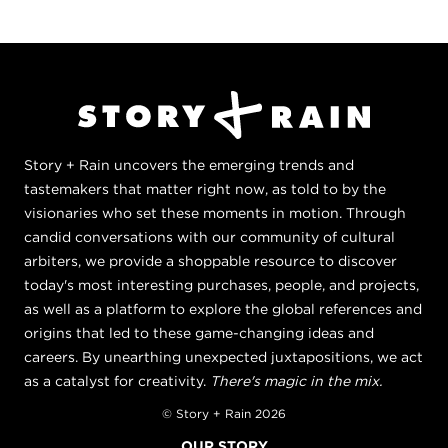
Story + Rain uncovers the emerging trends and
tastemakers that matter right now, as told to by the
visionaries who set these moments in motion. Through
candid conversations with our community of cultural
arbiters, we provide a shoppable resource to discover
today's most interesting purchases, people, and projects,
as well as a platform to explore the global references and
origins that led to these game-changing ideas and
careers. By unearthing unexpected juxtapositions, we act
as a catalyst for creativity.
There's magic in the mix.
© Story + Rain 2026
OUR STORY